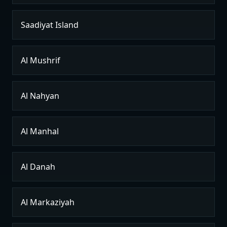
Saadiyat Island
Al Mushrif
Al Nahyan
Al Manhal
Al Danah
Al Markaziyah