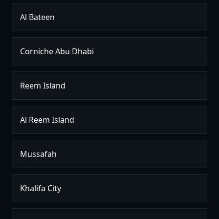
Al Bateen
Corniche Abu Dhabi
Reem Island
Al Reem Island
Mussafah
Khalifa City