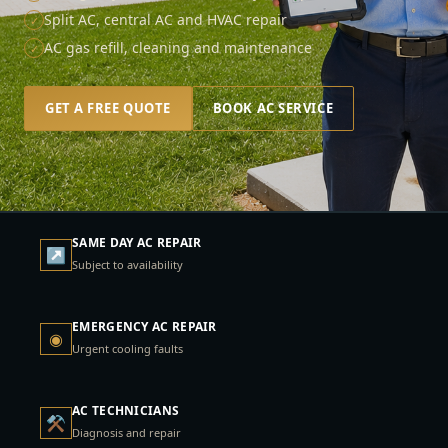
Split AC, central AC and HVAC repair
✓
AC gas refill, cleaning and maintenance
✓
GET A FREE QUOTE
BOOK AC SERVICE
SAME DAY AC REPAIR
↗
Subject to availability
EMERGENCY AC REPAIR
◉
Urgent cooling faults
AC TECHNICIANS
⚒
Diagnosis and repair