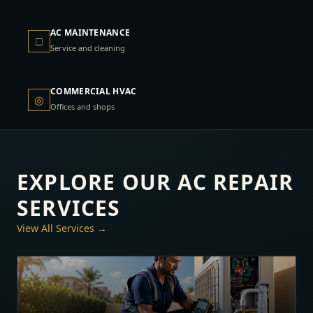
AC MAINTENANCE
□
Service and cleaning
COMMERCIAL HVAC
◎
Offices and shops
EXPLORE OUR AC REPAIR
SERVICES
View All Services →