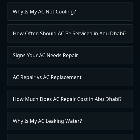
Why Is My AC Not Cooling?
How Often Should AC Be Serviced in Abu Dhabi?
Signs Your AC Needs Repair
AC Repair vs AC Replacement
How Much Does AC Repair Cost in Abu Dhabi?
Why Is My AC Leaking Water?