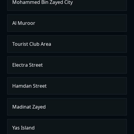
Mohammed Bin Zayed City
Al Muroor
Tourist Club Area
Electra Street
Hamdan Street
Madinat Zayed
Yas Island