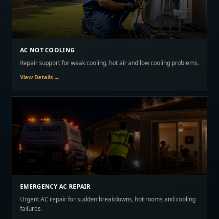
AC NOT COOLING
Repair support for weak cooling, hot air and low cooling problems.
View Details →
EMERGENCY AC REPAIR
Urgent AC repair for sudden breakdowns, hot rooms and cooling
failures.