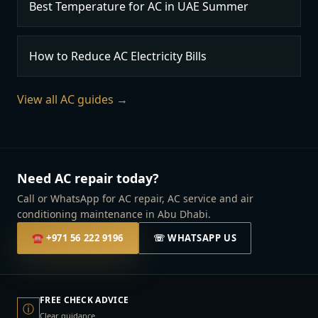
Best Temperature for AC in UAE Summer
How to Reduce AC Electricity Bills
View all AC guides →
Need AC repair today?
Call or WhatsApp for AC repair, AC service and air
conditioning maintenance in Abu Dhabi.
☎
+971 56 222 9196
☏ WHATSAPP US
FREE CHECK ADVICE
ⓘ
Clear guidance