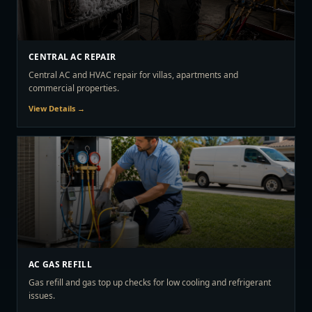
CENTRAL AC REPAIR
Central AC and HVAC repair for villas, apartments and
commercial properties.
View Details →
AC GAS REFILL
Gas refill and gas top up checks for low cooling and refrigerant
issues.