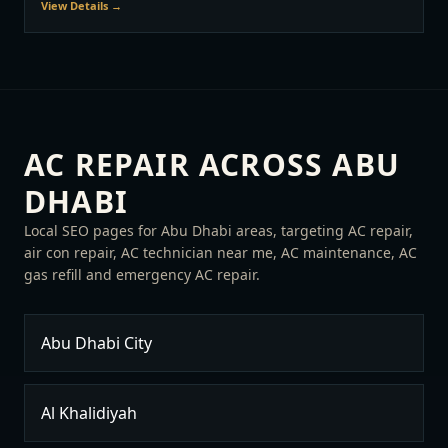
View Details →
AC REPAIR ACROSS ABU
DHABI
Local SEO pages for Abu Dhabi areas, targeting AC repair,
air con repair, AC technician near me, AC maintenance, AC
gas refill and emergency AC repair.
Abu Dhabi City
Al Khalidiyah