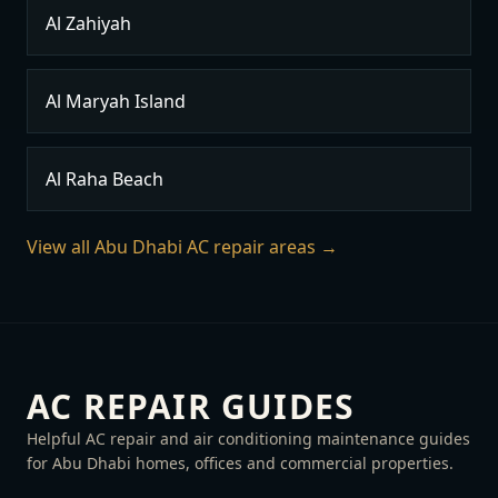
Al Zahiyah
Al Maryah Island
Al Raha Beach
View all Abu Dhabi AC repair areas →
AC REPAIR GUIDES
Helpful AC repair and air conditioning maintenance guides
for Abu Dhabi homes, offices and commercial properties.