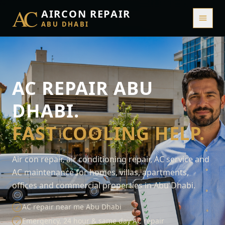
AC
AIRCON REPAIR
ABU DHABI
AC REPAIR ABU
DHABI.
FAST COOLING HELP.
Air con repair, air conditioning repair, AC service and
AC maintenance for homes, villas, apartments,
offices and commercial properties in Abu Dhabi.
AC repair near me Abu Dhabi
✓
Emergency, 24 hour & same day AC repair
✓