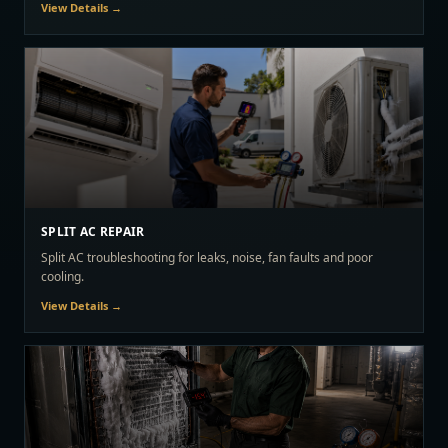
View Details →
SPLIT AC REPAIR
Split AC troubleshooting for leaks, noise, fan faults and poor
cooling.
View Details →